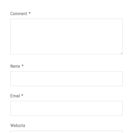
Comment
*
Name
*
Email
*
Website