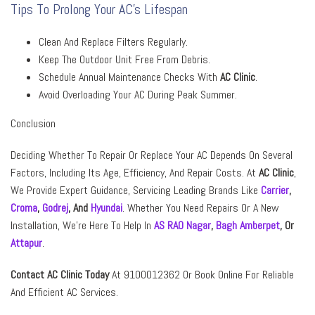
Tips To Prolong Your AC’s Lifespan
Clean And Replace Filters Regularly.
Keep The Outdoor Unit Free From Debris.
Schedule Annual Maintenance Checks With
AC Clinic
.
Avoid Overloading Your AC During Peak Summer.
Conclusion
Deciding Whether To Repair Or Replace Your AC Depends On Several
Factors, Including Its Age, Efficiency, And Repair Costs. At
AC Clinic
,
We Provide Expert Guidance, Servicing Leading Brands Like
Carrier
,
Croma
,
Godrej
,
And
Hyundai
. Whether You Need Repairs Or A New
Installation, We’re Here To Help In
AS RAO Nagar
,
Bagh Amberpet
,
Or
Attapur
.
Contact AC Clinic Today
At 9100012362 Or Book Online For Reliable
And Efficient AC Services.