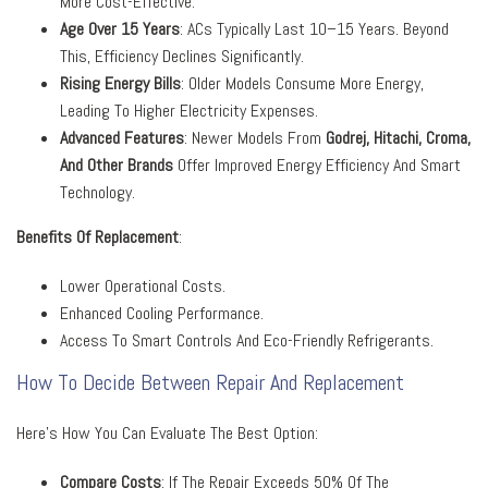
More Cost-Effective.
Age Over 15 Years
: ACs Typically Last 10–15 Years. Beyond
This, Efficiency Declines Significantly.
Rising Energy Bills
: Older Models Consume More Energy,
Leading To Higher Electricity Expenses.
Advanced Features
: Newer Models From
Godrej, Hitachi, Croma
,
And Other Brands
Offer Improved Energy Efficiency And Smart
Technology.
Benefits Of Replacement
:
Lower Operational Costs.
Enhanced Cooling Performance.
Access To Smart Controls And Eco-Friendly Refrigerants.
How To Decide Between Repair And Replacement
Here’s How You Can Evaluate The Best Option:
Compare Costs
: If The Repair Exceeds 50% Of The