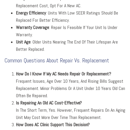
Replacement Cost, Opt For A New AC.
Energy Efficiency
: Units With Low SEER Ratings Should Be
Replaced For Better Efficiency.
Warranty Coverage
: Repair Is Feasible If Your Unit Is Under
Warranty.
Unit Age
: Older Units Nearing The End Of Their Lifespan Are
Better Replaced.
Common Questions About Repair Vs. Replacement
How Do I Know If My AC Needs Repair Or Replacement?
Frequent Issues, Age Over 10 Years, And Rising Bills Suggest
Replacement. Minor Problems Or A Unit Under 10 Years Old Can
Often Be Repaired.
Is Repairing An Old AC Cost-Effective?
In The Short Term, Yes. However, Frequent Repairs On An Aging
Unit May Cost More Over Time Than Replacement.
How Does AC Clinic Support This Decision?