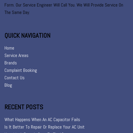
Form. Our Service Engineer Will Call You. We Will Provide Service On
The Same Day.
QUICK NAVIGATION
Home
Service Areas
Brands
Complaint Booking
Contact Us
Blog
RECENT POSTS
What Happens When An AC Capacitor Fails
Is It Better To Repair Or Replace Your AC Unit