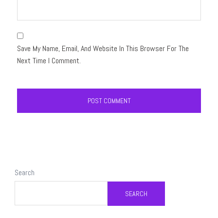
Save My Name, Email, And Website In This Browser For The
Next Time I Comment.
Search
SEARCH