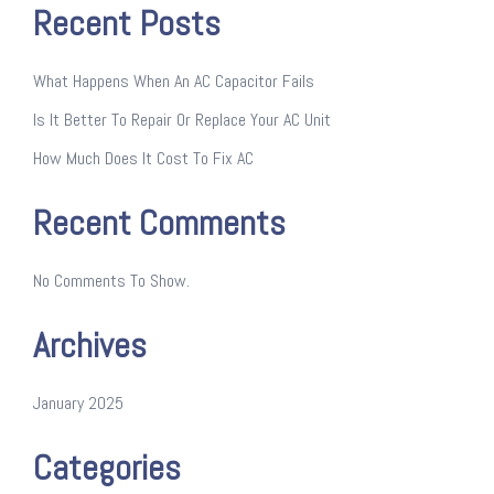
Recent Posts
What Happens When An AC Capacitor Fails
Is It Better To Repair Or Replace Your AC Unit
How Much Does It Cost To Fix AC
Recent Comments
No Comments To Show.
Archives
January 2025
Categories