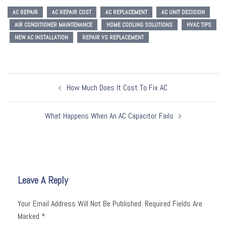
AC REPAIR
AC REPAIR COST
AC REPLACEMENT
AC UNIT DECISION
AIR CONDITIONER MAINTENANCE
HOME COOLING SOLUTIONS
HVAC TIPS
NEW AC INSTALLATION
REPAIR VS REPLACEMENT
Post
How Much Does It Cost To Fix AC
Navigation
What Happens When An AC Capacitor Fails
Leave A Reply
Your Email Address Will Not Be Published.
Required Fields Are
Marked
*