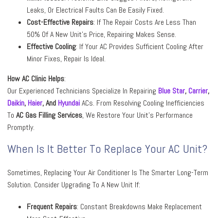
Leaks, Or Electrical Faults Can Be Easily Fixed.
Cost-Effective Repairs
: If The Repair Costs Are Less Than
50% Of A New Unit’s Price, Repairing Makes Sense.
Effective Cooling
: If Your AC Provides Sufficient Cooling After
Minor Fixes, Repair Is Ideal.
How AC Clinic Helps
:
Our Experienced Technicians Specialize In Repairing
Blue Star
,
Carrier
,
Daikin
,
Haier
,
And
Hyundai
ACs. From Resolving Cooling Inefficiencies
To
AC Gas Filling Services
, We Restore Your Unit’s Performance
Promptly.
When Is It Better To Replace Your AC Unit?
Sometimes, Replacing Your Air Conditioner Is The Smarter Long-Term
Solution. Consider Upgrading To A New Unit If:
Frequent Repairs
: Constant Breakdowns Make Replacement