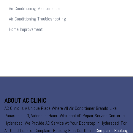
Air Conditioning Maintenance
Air Conditioning Troubleshooting
Home Improvement
ABOUT AC CLINIC
AC Clinic Is A Unique Place Where All Air Conditioner Brands Like
Panasonic, LG, Videocon, Haier, Whirlpool AC Repair Service Center In
Hyderabad. We Provide AC Service At Your Doorstep In Hyderabad. For
Air Conditioners, Complaint Booking Fills Our Online
Complaint Booking