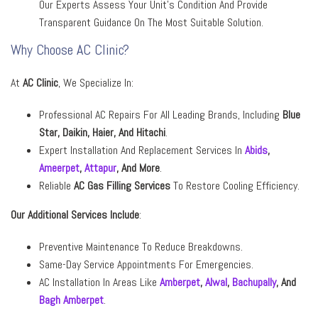
Our Experts Assess Your Unit’s Condition And Provide
Transparent Guidance On The Most Suitable Solution.
Why Choose AC Clinic?
At
AC Clinic
, We Specialize In:
Professional AC Repairs For All Leading Brands, Including
Blue
Star, Daikin, Haier,
And
Hitachi
.
Expert Installation And Replacement Services In
Abids
,
Ameerpet
,
Attapur
,
And More
.
Reliable
AC Gas Filling Services
To Restore Cooling Efficiency.
Our Additional Services Include
:
Preventive Maintenance To Reduce Breakdowns.
Same-Day Service Appointments For Emergencies.
AC Installation In Areas Like
Amberpet
,
Alwal
,
Bachupally
,
And
Bagh Amberpet
.