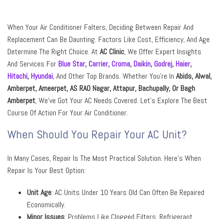
When Your Air Conditioner Falters, Deciding Between Repair And
Replacement Can Be Daunting. Factors Like Cost, Efficiency, And Age
Determine The Right Choice. At
AC Clinic
, We Offer Expert Insights
And Services For
Blue Star
,
Carrier
,
Croma
,
Daikin
,
Godrej
,
Haier
,
Hitachi
,
Hyundai
,
And Other Top Brands. Whether You’re In
Abids, Alwal,
Amberpet, Ameerpet, AS RAO Nagar, Attapur, Bachupally,
Or
Bagh
Amberpet
, We’ve Got Your AC Needs Covered. Let’s Explore The Best
Course Of Action For Your Air Conditioner.
When Should You Repair Your AC Unit?
In Many Cases, Repair Is The Most Practical Solution. Here’s When
Repair Is Your Best Option:
Unit Age
: AC Units Under 10 Years Old Can Often Be Repaired
Economically.
Minor Issues
: Problems Like Clogged Filters, Refrigerant