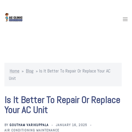
Skip
To
Content
Togg
Menu
Home
»
Blog
»
Is It Better To Repair Or Replace Your AC
Unit
Is It Better To Repair Or Replace
Your AC Unit
BY
GOUTHAM VARIKUPPALA
JANUARY 16, 2025
AIR CONDITIONING MAINTENANCE