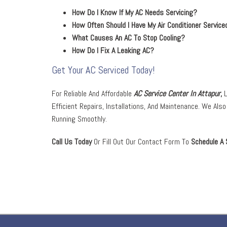
How Do I Know If My AC Needs Servicing?
How Often Should I Have My Air Conditioner Service
What Causes An AC To Stop Cooling?
How Do I Fix A Leaking AC?
Get Your AC Serviced Today!
For Reliable And Affordable
AC Service Center In Attapur
,
L
Efficient Repairs, Installations, And Maintenance. We Als
Running Smoothly.
Call Us Today
Or Fill Out Our Contact Form To
Schedule A 