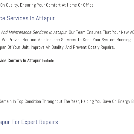
On Quality, Ensuring Your Comfort At Home Or Office.
ce Services In Attapur
n And Maintenance Services In Attapur
. Our Team Ensures That Your New A
ver, We Provide Routine Maintenance Services To Keep Your System Running
n Of Your Unit, Improve Air Quality, And Prevent Costly Repairs.
ice Centers In Attapur
Include:
emain In Top Condition Throughout The Year, Helping You Save On Energy Bi
apur For Expert Repairs