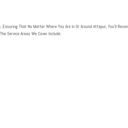
, Ensuring That No Matter Where You Are In Or Around Attapur, You’ll Recei
The Service Areas We Cover Include: