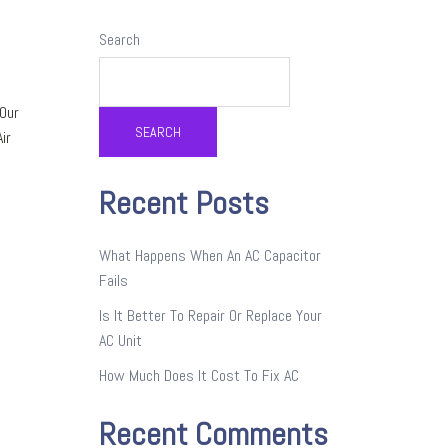
Search
 Our
SEARCH
ir
Recent Posts
What Happens When An AC Capacitor
Fails
Is It Better To Repair Or Replace Your
AC Unit
How Much Does It Cost To Fix AC
Recent Comments