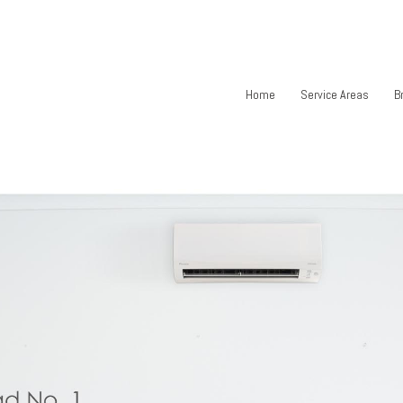
Home
Service Areas
B