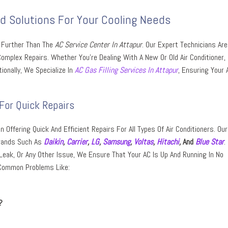
ed Solutions For Your Cooling Needs
o Further Than The
AC Service Center In Attapur
. Our Expert Technicians Are
mplex Repairs. Whether You’re Dealing With A New Or Old Air Conditioner,
ionally, We Specialize In
AC Gas Filling Services In Attapur
, Ensuring Your A
For Quick Repairs
n Offering Quick And Efficient Repairs For All Types Of Air Conditioners. Our
Brands Such As
Daikin
,
Carrier
,
LG
,
Samsung
,
Voltas
,
Hitachi
,
And
Blue Star
.
Leak, Or Any Other Issue, We Ensure That Your AC Is Up And Running In No
 Common Problems Like:
?