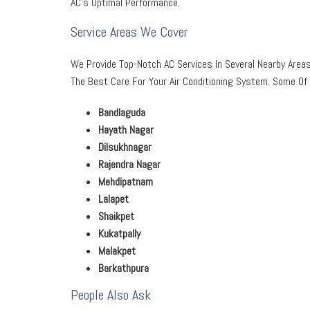
AC’s Optimal Performance.
Service Areas We Cover
We Provide Top-Notch AC Services In Several Nearby Areas
The Best Care For Your Air Conditioning System. Some Of 
Bandlaguda
Hayath Nagar
Dilsukhnagar
Rajendra Nagar
Mehdipatnam
Lalapet
Shaikpet
Kukatpally
Malakpet
Barkathpura
People Also Ask