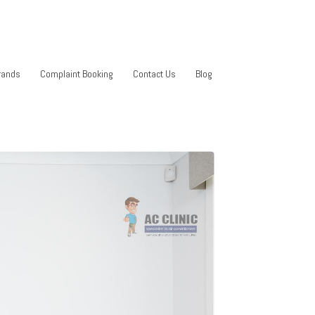
rands
Complaint Booking
Contact Us
Blog