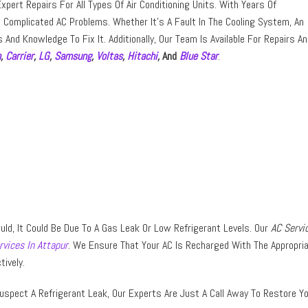
pert Repairs For All Types Of Air Conditioning Units. With Years Of
Complicated AC Problems. Whether It’s A Fault In The Cooling System, An
s And Knowledge To Fix It. Additionally, Our Team Is Available For Repairs A
n
,
Carrier
,
LG
,
Samsung
,
Voltas
,
Hitachi
,
And
Blue Star
.
Should, It Could Be Due To A Gas Leak Or Low Refrigerant Levels. Our
AC Servi
rvices In Attapur
. We Ensure That Your AC Is Recharged With The Appropri
tively.
uspect A Refrigerant Leak, Our Experts Are Just A Call Away To Restore Y