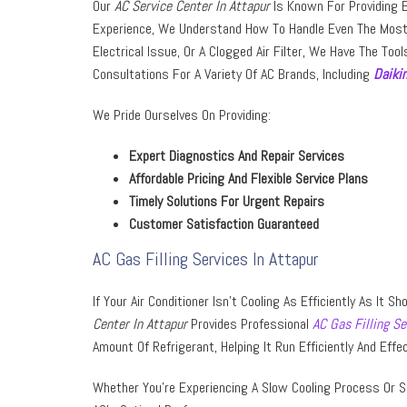
Our
AC Service Center In Attapur
Is Known For Providing Ex
Experience, We Understand How To Handle Even The Most 
Electrical Issue, Or A Clogged Air Filter, We Have The Tool
Consultations For A Variety Of AC Brands, Including
Daiki
We Pride Ourselves On Providing:
Expert Diagnostics And Repair Services
Affordable Pricing And Flexible Service Plans
Timely Solutions For Urgent Repairs
Customer Satisfaction Guaranteed
AC Gas Filling Services In Attapur
If Your Air Conditioner Isn’t Cooling As Efficiently As It 
Center In Attapur
Provides Professional
AC Gas Filling Se
Amount Of Refrigerant, Helping It Run Efficiently And Effec
Whether You’re Experiencing A Slow Cooling Process Or S