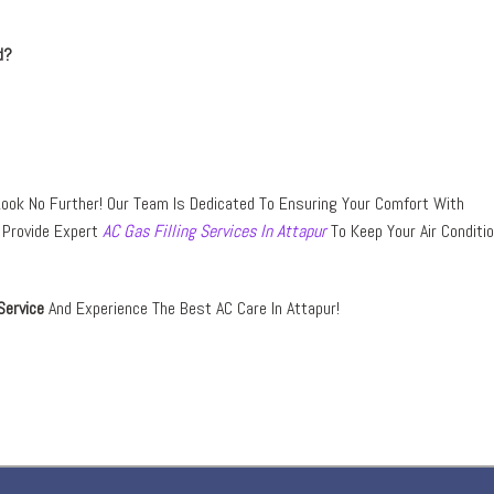
d?
ook No Further! Our Team Is Dedicated To Ensuring Your Comfort With
o Provide Expert
AC Gas Filling Services In Attapur
To Keep Your Air Conditi
Service
And Experience The Best AC Care In Attapur!