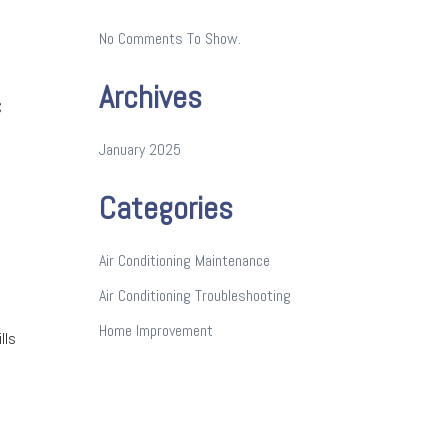
No Comments To Show.
Archives
C
January 2025
Categories
Air Conditioning Maintenance
Air Conditioning Troubleshooting
Home Improvement
lls