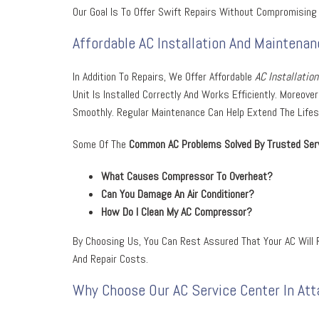
Our Goal Is To Offer Swift Repairs Without Compromising 
Affordable AC Installation And Maintenan
In Addition To Repairs, We Offer Affordable
AC Installatio
Unit Is Installed Correctly And Works Efficiently. Moreo
Smoothly. Regular Maintenance Can Help Extend The Lifespa
Some Of The
Common AC Problems Solved By Trusted Serv
W
Hat Causes Compressor To Overheat?
Can You Damage An Air Conditioner?
How Do I Clean My AC Compressor?
By Choosing Us, You Can Rest Assured That Your AC Will R
And Repair Costs.
Why Choose Our AC Service Center In Att