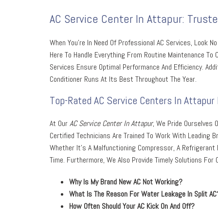
AC Service Center In Attapur: Trust
When You’re In Need Of Professional AC Services, Look N
Here To Handle Everything From Routine Maintenance To Co
Services Ensure Optimal Performance And Efficiency. Addit
Conditioner Runs At Its Best Throughout The Year.
Top-Rated AC Service Centers In Attapur 
At Our
AC Service Center In Attapur
, We Pride Ourselves O
Certified Technicians Are Trained To Work With Leading 
Whether It’s A Malfunctioning Compressor, A Refrigerant 
Time. Furthermore, We Also Provide Timely Solutions For
Why Is My Brand New AC Not Working?
What Is The Reason For Water Leakage In Split AC
How Often Should Your AC Kick On And Off?