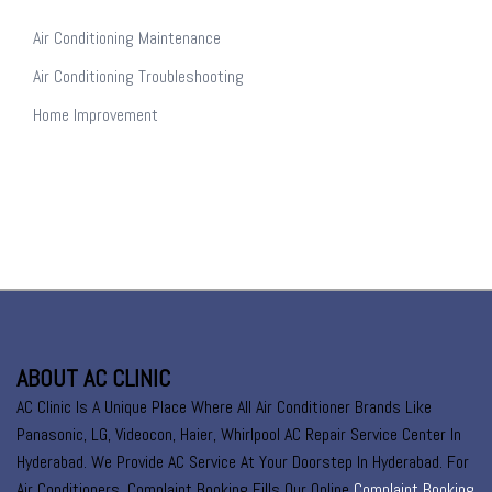
Air Conditioning Maintenance
Air Conditioning Troubleshooting
Home Improvement
ABOUT AC CLINIC
AC Clinic Is A Unique Place Where All Air Conditioner Brands Like
Panasonic, LG, Videocon, Haier, Whirlpool AC Repair Service Center In
Hyderabad. We Provide AC Service At Your Doorstep In Hyderabad. For
Air Conditioners, Complaint Booking Fills Our Online
Complaint Booking