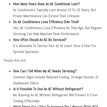
How Many Years Does An Air Conditioner Last?
Air Conditioners Typically Last Around 10 To 15 Years, But
Proper Maintenance Can Extend Their Lifespan.
Do Air Conditioners Lose Efficiency Over Time?
Yes, Air Conditioners Lose Efficiency As They Age, But Regular
Servicing Can Help Maintain Peak Performance.
How Often Should An AC Be Serviced?
It’s Advisable To Service Your AC At Least Once A Year For
Optimal Operation.
People Also Ask:
How Can I Tell When My AC Needs Servicing?
Common Signs Include Reduced Cooling, Strange Sounds, Or
Unpleasant Odors.
Is It Possible To Use An AC Without Refrigerant?
No, Running An AC Without Refrigerant Will Prevent It From
Cooling Effectively.
What Steps Can I Take To Increase The Lifespan Of My AC?