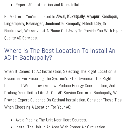
Expert AC Installation And Reinstallation
No Matter If You’re Located In
Alwal, Kukatpally, Miyapur, Kondapur,
Lingampally, Balanagar, Jeedimetla, Kompally, Hitech City
, Or
Gachibowli
, We Are Just A Phone Call Away To Provide You With High-
Quality AC Services.
Where Is The Best Location To Install An
AC In Bachupally?
When It Comes To AC Installation, Selecting The Right Location Is
Essential For Ensuring The System’s Effectiveness. The Right
Placement Will Improve Airflow, Reduce Energy Consumption, And
Prolong Your Unit’s Life. At Our
AC Service Center In Bachupally
, We
Provide Expert Guidance On Optimal Installation. Consider These Tips
When Choosing A Location For Your AC:
Avoid Placing The Unit Near Heat Sources.
Install The Unit In An Area With Proper Air Circulation.