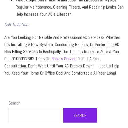
Regular Maintenance, Cleaning Filters, And Repairing Leaks Can
Help Increase Your AC’s Lifespan.
Call To Action:
Are You Looking For Reliable And Professional AC Services? Whether
It’s Installing A New System, Conducting Repairs, Or Performing
AC
Gas Filling Services In Bachupally
, Our Team Is Ready To Assist You.
Call
9100012362
Today To
Book A Service
Or Get A Free
Consultation. Don’t Wait Until Your AC Breaks Down — Let Us Help
You Keep Your Home Or Office Cool And Comfortable All Year Long!
Search
SEARCH