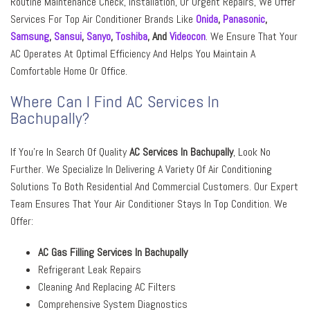
Routine Maintenance Check, Installation, Or Urgent Repairs, We Offer
Services For Top Air Conditioner Brands Like
Onida
,
Panasonic
,
Samsung
,
Sansui
,
Sanyo
,
Toshiba
, And
Videocon
. We Ensure That Your
AC Operates At Optimal Efficiency And Helps You Maintain A
Comfortable Home Or Office.
Where Can I Find AC Services In
Bachupally?
If You’re In Search Of Quality
AC Services In Bachupally
, Look No
Further. We Specialize In Delivering A Variety Of Air Conditioning
Solutions To Both Residential And Commercial Customers. Our Expert
Team Ensures That Your Air Conditioner Stays In Top Condition. We
Offer:
AC Gas Filling Services In Bachupally
Refrigerant Leak Repairs
Cleaning And Replacing AC Filters
Comprehensive System Diagnostics