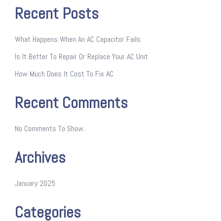
Recent Posts
What Happens When An AC Capacitor Fails
Is It Better To Repair Or Replace Your AC Unit
How Much Does It Cost To Fix AC
Recent Comments
No Comments To Show.
Archives
January 2025
Categories