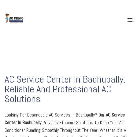
Skip
To
Content
Togg
Menu
AC Service Center In Bachupally:
Reliable And Professional AC
Solutions
Looking For Dependable AC Services In Bachupally? Our
AC Service
Center In Bachupally
Provides Efficient Solutions To Keep Your Air
Conditioner Running Smoothly Throughout The Year. Whether It’s A