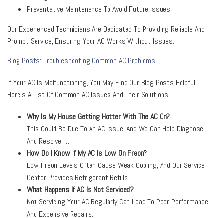
Preventative Maintenance To Avoid Future Issues
Our Experienced Technicians Are Dedicated To Providing Reliable And
Prompt Service, Ensuring Your AC Works Without Issues.
Blog Posts: Troubleshooting Common AC Problems
If Your AC Is Malfunctioning, You May Find Our Blog Posts Helpful.
Here’s A List Of Common AC Issues And Their Solutions:
Why Is My House Getting Hotter With The AC On?
This Could Be Due To An AC Issue, And We Can Help Diagnose
And Resolve It.
How Do I Know If My AC Is Low On Freon?
Low Freon Levels Often Cause Weak Cooling, And Our Service
Center Provides Refrigerant Refills.
What Happens If AC Is Not Serviced?
Not Servicing Your AC Regularly Can Lead To Poor Performance
And Expensive Repairs.