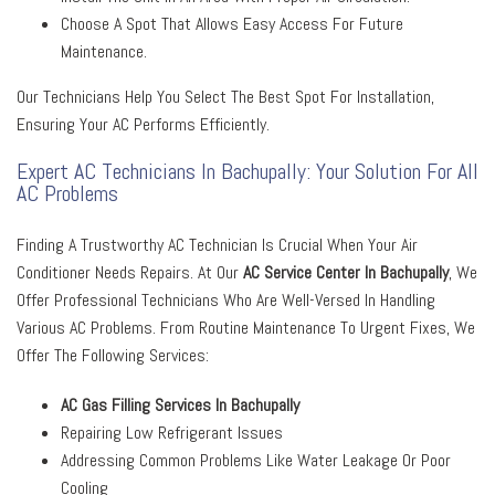
Choose A Spot That Allows Easy Access For Future
Maintenance.
Our Technicians Help You Select The Best Spot For Installation,
Ensuring Your AC Performs Efficiently.
Expert AC Technicians In Bachupally: Your Solution For All
AC Problems
Finding A Trustworthy AC Technician Is Crucial When Your Air
Conditioner Needs Repairs. At Our
AC Service Center In Bachupally
, We
Offer Professional Technicians Who Are Well-Versed In Handling
Various AC Problems. From Routine Maintenance To Urgent Fixes, We
Offer The Following Services:
AC Gas Filling Services In Bachupally
Repairing Low Refrigerant Issues
Addressing Common Problems Like Water Leakage Or Poor
Cooling