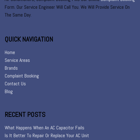
Form. Our Service Engineer Will Call You. We Will Provide Service On
The Same Day.
QUICK NAVIGATION
Home
Service Areas
Brands
Complaint Booking
Contact Us
Blog
RECENT POSTS
What Happens When An AC Capacitor Fails
Is It Better To Repair Or Replace Your AC Unit